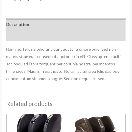
Description
Reviews (0)
Nam nec tellus a odio tincidunt auctor a ornare odio. Sed non
mauris vitae erat consequat auctor eu in elit. Class aptent taciti
sociosqu ad litora torquent per conubia nostra, per inceptos
himenaeos. Mauris in erat justo. Nullam ac urna eu felis dapibus
condimentum sit amet a augue. Sed non neque elit sed .
Related products
Original
Current
Original
Current
price
price
price
price
was:
is:
was:
is:
₹48000.
₹45500.
₹59000.
₹48500.