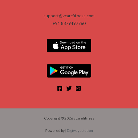
.
support@vcarefitness.com
+91 8879497760
Copyright © 2026 vcarefitness
Powered by |
Digiwaysolution