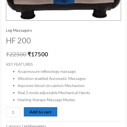
Leg Massagers
HF 200
₹
22500
₹
17500
KEY FEATURES
Acupressure reflexology massage
Vibration enabled
Automatic Massages
Improves blood circulation
Mechanism
Real
3 mode adjustable
Mechanical Hands
Heating therapy
Massage Modes
Add to cart
Category:
Leg Massagers