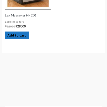
Leg Masseger HF 201
Leg Massagers
₹
32000
₹
28000
Add to cart