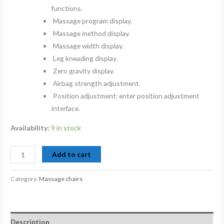
functions.
Massage program display.
Massage method display.
Massage width display.
Leg kneading display.
Zero gravity display.
Airbag strength adjustment.
Position adjustment: enter position adjustment
interface.
Availability:
9 in stock
Add to cart
Category:
Massage chairs
Description