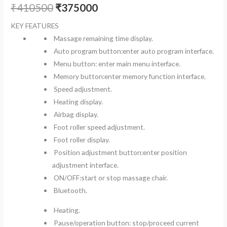
₹
410500
₹
375000
KEY FEATURES
Massage remaining time display.
Auto program button:enter auto program interface.
Menu button: enter main menu interface.
Memory button:enter memory function interface.
Speed adjustment.
Heating display.
Airbag display.
Foot roller speed adjustment.
Foot roller display.
Position adjustment button:enter position
adjustment interface.
ON/OFF:start or stop massage chair.
Bluetooth.
Heating.
Pause/operation button: stop/proceed current