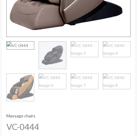
Massage chairs
VC-0444