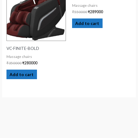
Massage chairs
₹
550000
₹
289000
Add to cart
VC-FINITE-BOLD
Massage chairs
₹
350000
₹
280000
Add to cart