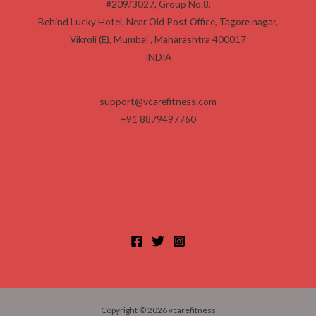
#209/3027, Group No.8,
0
0
0
.
Behind Lucky Hotel, Near Old Post Office, Tagore nagar,
0
0
Vikroli (E), Mumbai
,
Maharashtra
400017
0
.
0
INDIA
.
support@vcarefitness.com
+91 8879497760
Copyright © 2026 vcarefitness