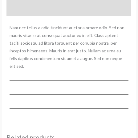
Reviews (0)
Nam nec tellus a odio tincidunt auctor a ornare odio. Sed non
mauris vitae erat consequat auctor eu in elit. Class aptent
taciti sociosqu ad litora torquent per conubia nostra, per
inceptos himenaeos. Mauris in erat justo. Nullam ac urna eu
felis dapibus condimentum sit amet a augue. Sed non neque
elit sed.
Related products